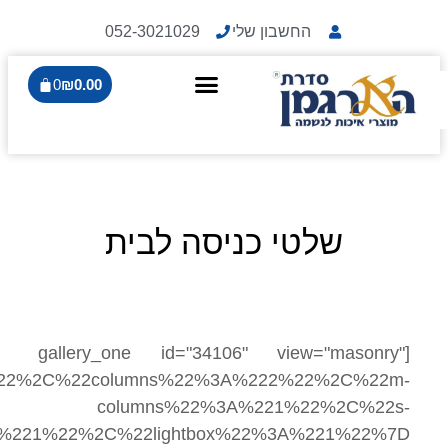
0
₪
0.0
[galle
settings="%7B%22gutter%22%3A%2220%22%2C%2
columns%22%3A%221%22%2